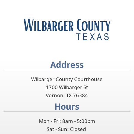
Address
Wilbarger County Courthouse
1700 Wilbarger St
Vernon, TX 76384
Hours
Mon - Fri: 8am - 5:00pm
Sat - Sun: Closed