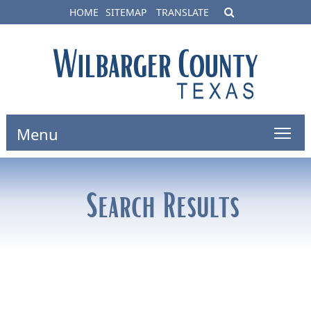
HOME
SITEMAP
TRANSLATE
Menu
Search Results