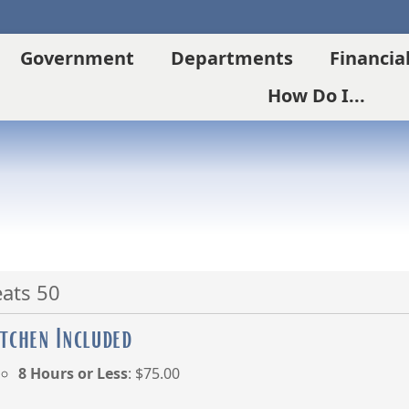
Government
Departments
Financia
How Do I...
eats 50
itchen Included
8 Hours or Less
: $75.00