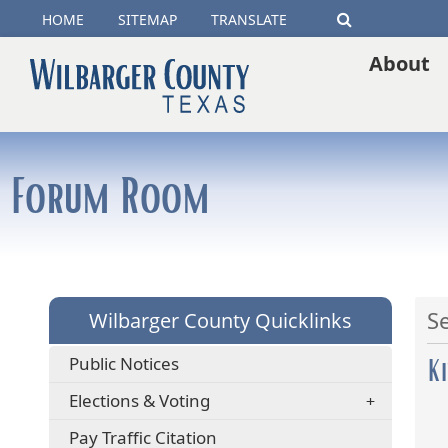
(opens
HOME
SITEMAP
TRANSLATE
Search
external
About
link
in
new
Forum Room
window)
S
Wilbarger County Quicklinks
K
Public Notices
Elections & Voting
(opens
Pay Traffic Citation