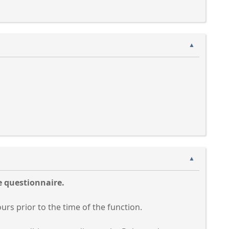
▲
▲
e questionnaire.
ours prior to the time of the function.