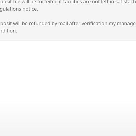
and
posit fee will be forfeited if facilities are not left in satisf
gulations notice.
lapse
posit will be refunded by mail after verification my manageme
ordion
ndition.
ss
er
cebar
and
lapse
ordion