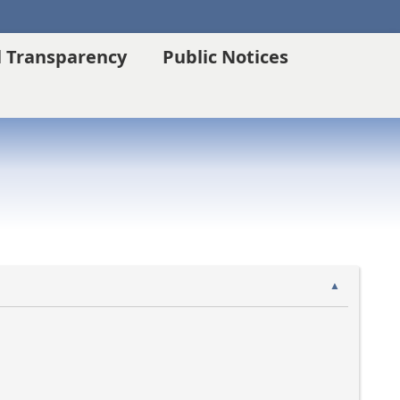
l Transparency
Public Notices
▲