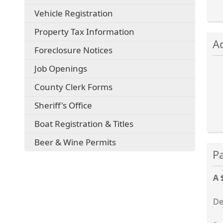
external
(opens
Vehicle Registration
link
external
in
Property Tax Information
Pre
link
new
A
in
the
window)
(opens
Foreclosure Notices
new
ent
external
window)
key
Job Openings
link
in
or
County Clerk Forms
new
spa
window)
to
Sheriff's Office
exp
Boat Registration & Titles
or
col
Beer & Wine Permits
Pre
the
the
acc
ent
key
A 
or
spa
De
to