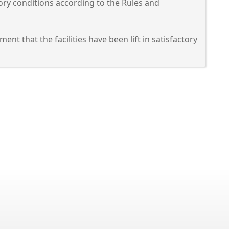
actory conditions according to the Rules and
nt that the facilities have been lift in satisfactory