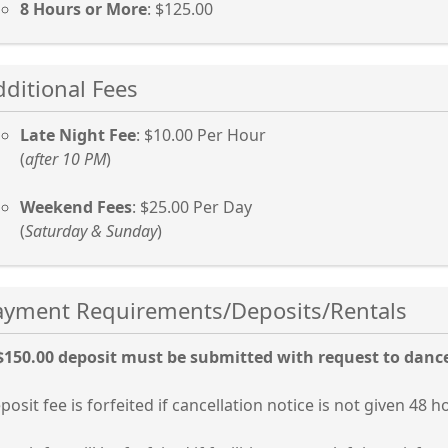
8 Hours or More
: $125.00
ss
dditional Fees
er
Late Night Fee
: $10.00 Per Hour
(
after 10 PM
)
cebar
Weekend Fees
: $25.00 Per Day
and
(
Saturday & Sunday
)
lapse
ss
Payment Requirements/Deposits/Rentals
ordion
er
$150.00 deposit must be submitted with request to danc
cebar
posit fee is forfeited if cancellation notice is not given 48 h