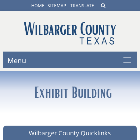
HOME
SITEMAP
TRANSLATE
Menu
Exhibit Building
Wilbarger County Quicklinks