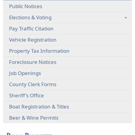
Public Notices
Elections & Voting
(opens
Pay Traffic Citation
external
(opens
Vehicle Registration
link
external
in
Property Tax Information
link
new
in
window)
(opens
Foreclosure Notices
new
external
window)
Job Openings
link
in
County Clerk Forms
new
window)
Sheriff's Office
Boat Registration & Titles
Beer & Wine Permits