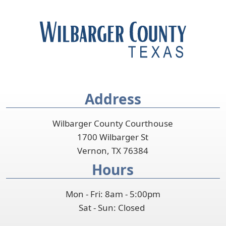
Address
Wilbarger County Courthouse
1700 Wilbarger St
Vernon, TX 76384
Hours
Mon - Fri: 8am - 5:00pm
Sat - Sun: Closed