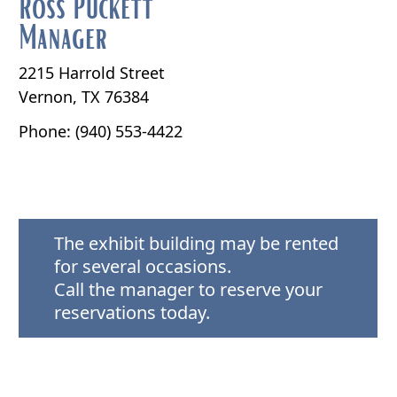
Ross Puckett
Manager
2215 Harrold Street
Vernon, TX 76384
Phone: (940) 553-4422
The exhibit building may be rented
for several occasions.
Call the manager to reserve your
reservations today.