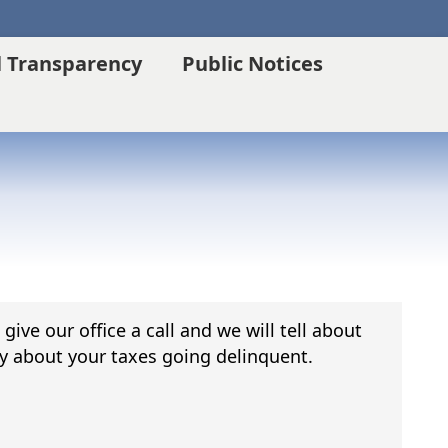
l Transparency
Public Notices
ive our office a call and we will tell about
y about your taxes going delinquent.