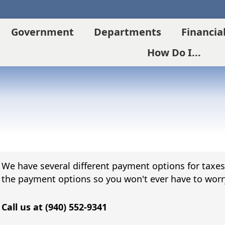
Government
Departments
Financia
How Do I...
We have several different payment options for taxes g
the payment options so you won't ever have to worr
Call us at (940) 552-9341