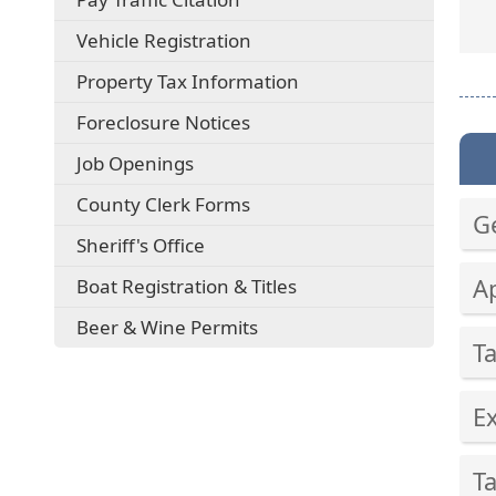
external
(opens
Vehicle Registration
link
external
in
Property Tax Information
link
new
in
window)
(opens
Foreclosure Notices
new
external
window)
Job Openings
link
in
County Clerk Forms
new
G
window)
Sheriff's Office
Pre
A
Boat Registration & Titles
the
ent
Pre
Beer & Wine Permits
key
T
the
or
ent
Pre
spa
key
E
the
to
or
ent
exp
Pre
spa
key
or
T
the
to
or