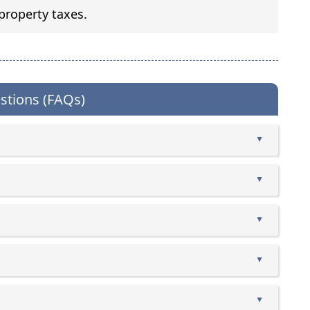
property taxes.
stions (FAQs)
▲
▲
▲
▲
▲