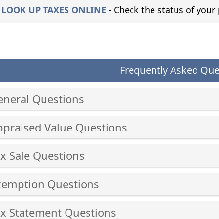
(opens
LOOK UP TAXES ONLINE
- Check the status of your 
external
link
in
new
Frequently Asked Que
window)
eneral Questions
ss
ppraised Value Questions
er
ss
ax Sale Questions
er
ss
cebar
xemption Questions
er
and
ss
cebar
ax Statement Questions