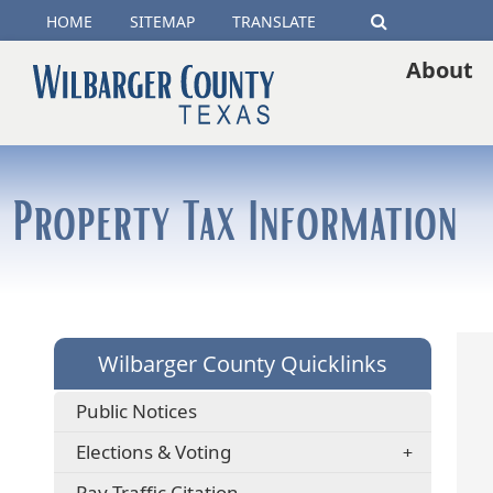
(opens
HOME
SITEMAP
TRANSLATE
Search
external
About
link
in
new
Property Tax Information
window)
Wilbarger County Quicklinks
Public Notices
Elections & Voting
(opens
Pay Traffic Citation