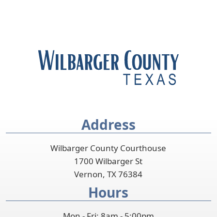
Address
Wilbarger County Courthouse
1700 Wilbarger St
Vernon, TX 76384
Hours
Mon - Fri: 8am - 5:00pm