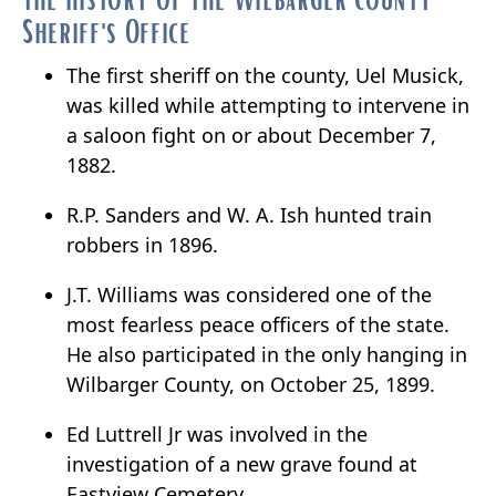
Sheriff's Office
The first sheriff on the county, Uel Musick,
was killed while attempting to intervene in
a saloon fight on or about December 7,
1882.
R.P. Sanders and W. A. Ish hunted train
robbers in 1896.
J.T. Williams was considered one of the
most fearless peace officers of the state.
He also participated in the only hanging in
Wilbarger County, on October 25, 1899.
Ed Luttrell Jr was involved in the
investigation of a new grave found at
Eastview Cemetery.