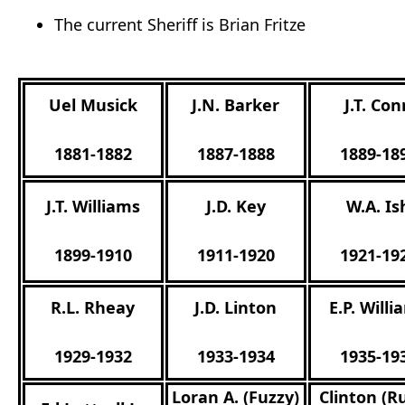
The current Sheriff is Brian Fritze
Uel Musick
J.N. Barker
J.T. Co
1881-1882
1887-1888
1889-18
J.T. Williams
J.D. Key
W.A. Is
1899-1910
1911-1920
1921-19
R.L. Rheay
J.D. Linton
E.P. Will
1929-1932
1933-1934
1935-19
Loran A. (Fuzzy)
Clinton (R