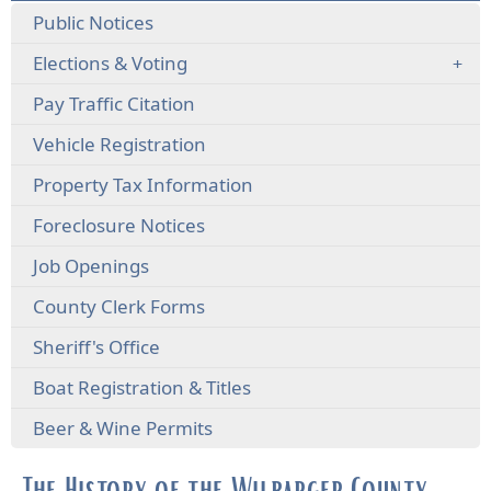
Public Notices
Elections & Voting
(opens
Pay Traffic Citation
external
(opens
Vehicle Registration
link
external
in
Property Tax Information
link
new
in
window)
(opens
Foreclosure Notices
new
external
window)
Job Openings
link
in
County Clerk Forms
new
window)
Sheriff's Office
Boat Registration & Titles
Beer & Wine Permits
The History of the Wilbarger County