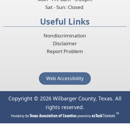
Sat - Sun: Closed
Useful Links
Nondiscrimination
Disclaimer
Report Problem
Web Accessibility
Copyright ©
2026
Wilbarger County, Texas. All
rights reserved.
TM
(opens
(opens
Texas Association of Counties
ezTask
Titanium
Provided by the
powered by
in
in