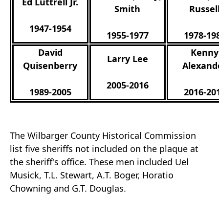
Ed Luttrell Jr.
Smith
Russel
1947-1954
1955-1977
1978-19
David
Kenny
Larry Lee
Quisenberry
Alexand
2005-2016
1989-2005
2016-20
The Wilbarger County Historical Commission
list five sheriffs not included on the plaque at
the sheriff's office. These men included Uel
Musick, T.L. Stewart, A.T. Boger, Horatio
Chowning and G.T. Douglas.