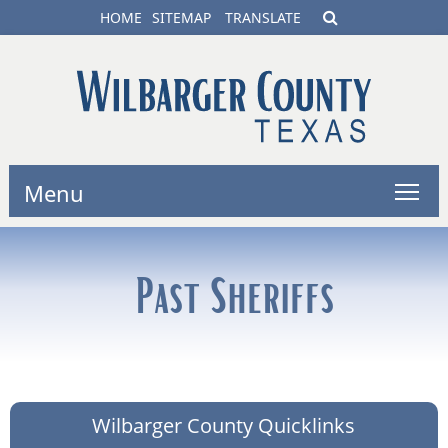
HOME
SITEMAP
TRANSLATE
Menu
Past Sheriffs
Wilbarger County Quicklinks