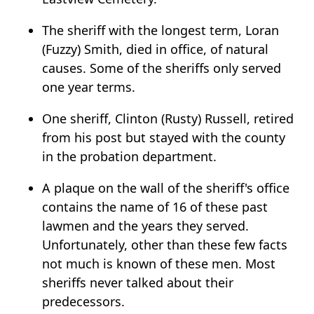
The sheriff with the longest term, Loran
(Fuzzy) Smith, died in office, of natural
causes. Some of the sheriffs only served
one year terms.
One sheriff, Clinton (Rusty) Russell, retired
from his post but stayed with the county
in the probation department.
A plaque on the wall of the sheriff's office
contains the name of 16 of these past
lawmen and the years they served.
Unfortunately, other than these few facts
not much is known of these men. Most
sheriffs never talked about their
predecessors.