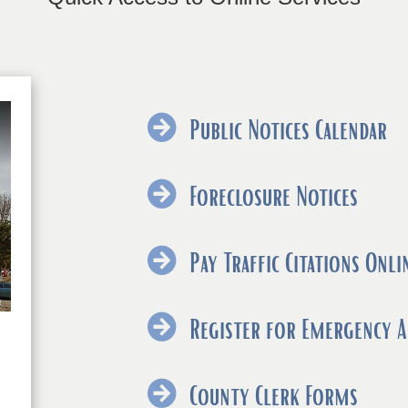
Public Notices Calendar
(ope
Foreclosure Notices
exter
link
Pay Traffic Citations Onli
in
new
Register for Emergency A
wind
(ope
County Clerk Forms