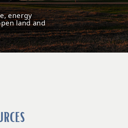
e, energy
open land and
urces