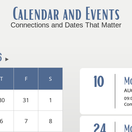
Calendar and Events
Connections and Dates That Matter
6
10
M
T
F
S
AU
09:
30
31
1
Com
6
7
8
24
M