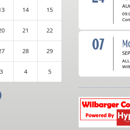
AU
13
14
15
09:
Com
20
21
22
07
M
27
28
29
SE
ALL
Wil
3
4
5