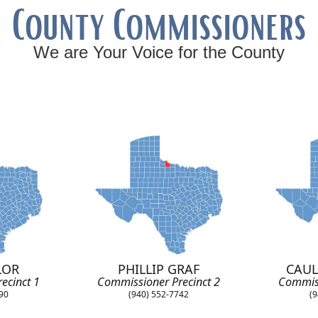
County Commissioners
We are Your Voice for the County
LOR
PHILLIP GRAF
CAUL
ecinct 1
Commissioner Precinct 2
Commiss
890
(940) 552-7742
(9