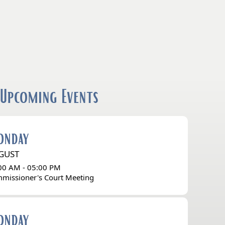
Upcoming Events
onday
GUST
00 AM - 05:00 PM
missioner's Court Meeting
onday