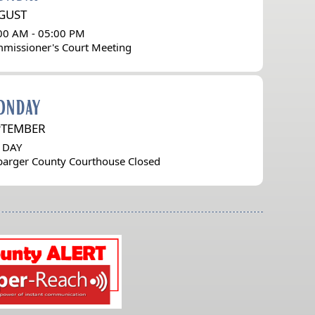
GUST
00 AM - 05:00 PM
missioner's Court Meeting
onday
PTEMBER
 DAY
barger County Courthouse Closed
(opens
external
link
in