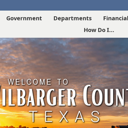
Government
Departments
Financia
How Do I...