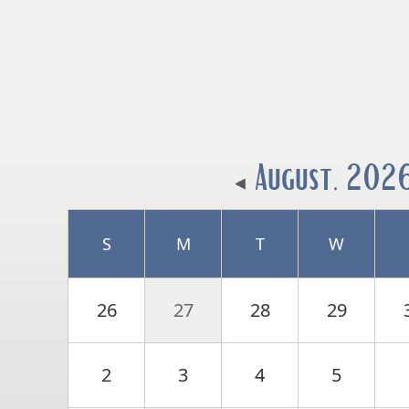
August, 202
S
M
T
W
26
27
28
29
2
3
4
5