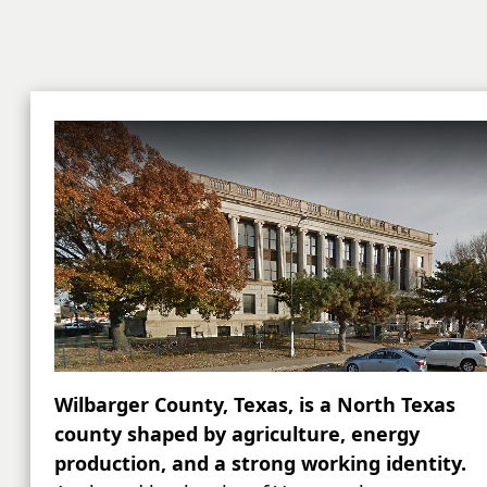
Wilbarger County, Texas, is a North Texas
county shaped by agriculture, energy
production, and a strong working identity.