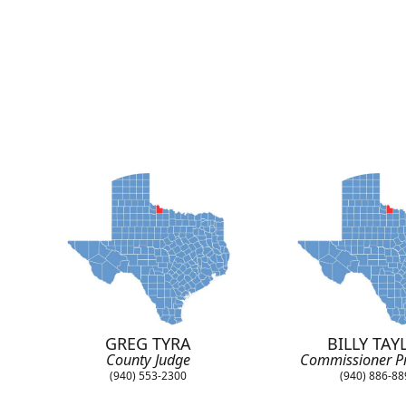
GREG TYRA
BILLY TAY
County Judge
Commissioner Pr
(940) 553-2300
(940) 886-8