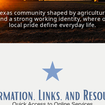
Texas community shaped by agricultur
and a strong working identity, where 
local pride define everyday life.
rmation, Links, and Reso
Quick Access to Online Services