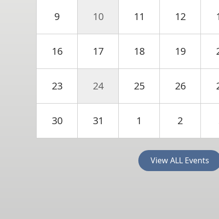
9
10
11
12
16
17
18
19
23
24
25
26
30
31
1
2
View ALL Events