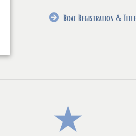
exter
link
Boat Registration & Title
in
new
wind