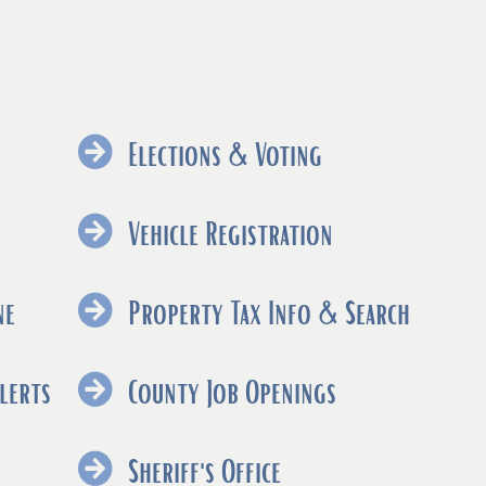
Elections & Voting
ns
(opens
Vehicle Registration
nal
external
link
(opens
ne
Property Tax Info & Search
in
external
new
link
(opens
lerts
County Job Openings
ow)
window)
in
external
new
link
ns
Sheriff's Office