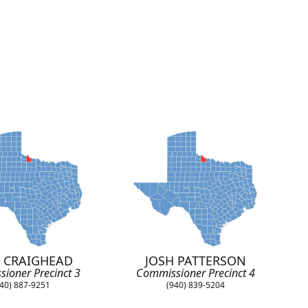
 CRAIGHEAD
JOSH PATTERSON
ioner Precinct 3
Commissioner Precinct 4
40) 887-9251
(940) 839-5204