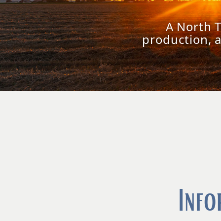
A North 
production, 
Info