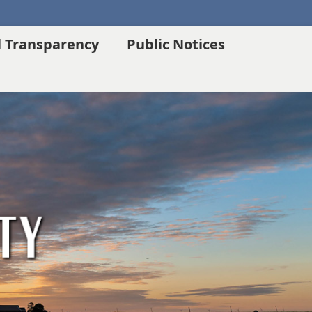
l Transparency
Public Notices