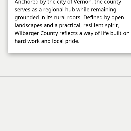
Anchored by the city of Vernon, the county
serves as a regional hub while remaining
grounded in its rural roots. Defined by open
landscapes and a practical, resilient spirit,
Wilbarger County reflects a way of life built on
hard work and local pride.