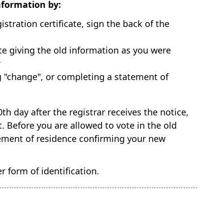
nformation by:
stration certificate, sign the back of the
ote giving the old information as you were
r
ng "change", or completing a statement of
0th day after the registrar receives the notice,
 Before you are allowed to vote in the old
tatement of residence confirming your new
 form of identification.