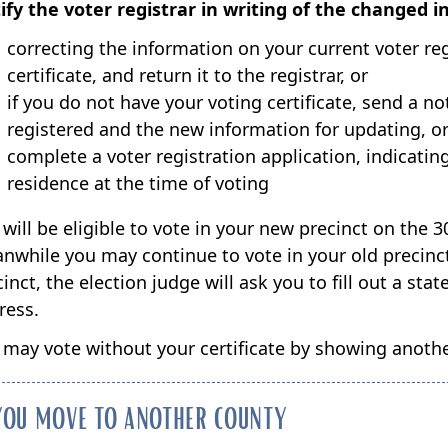
ify the voter registrar in writing of the changed i
correcting the information on your current voter regi
certificate, and return it to the registrar, or
if you do not have your voting certificate, send a n
registered and the new information for updating, o
complete a voter registration application, indicati
residence at the time of voting
will be eligible to vote in your new precinct on the 3
nwhile you may continue to vote in your old precinct.
cinct, the election judge will ask you to fill out a s
ress.
 may vote without your certificate by showing another
 YOU MOVE TO ANOTHER COUNTY