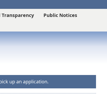
l Transparency
Public Notices
pick up an application.