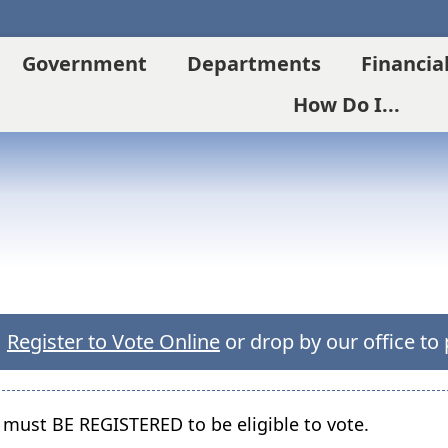
Government
Departments
Financia
How Do I...
(opens
Register to Vote Online
or drop by our office to 
external
link
in
 must BE REGISTERED to be eligible to vote.
new