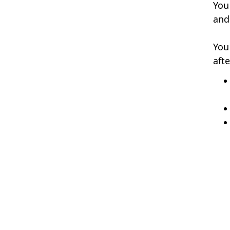
You
and 
You
aft