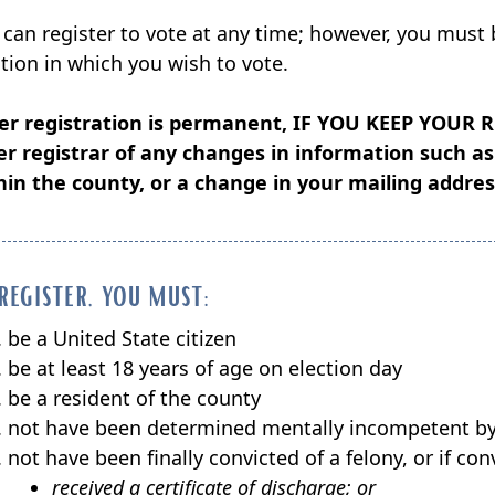
window)
 can register to vote at any time; however, you must 
ction in which you wish to vote.
er registration is permanent,
IF YOU KEEP YOUR 
er registrar of any changes in information such 
hin the county, or a change in your mailing addres
register, you must:
be a United State citizen
be at least 18 years of age on election day
be a resident of the county
not have been determined mentally incompetent by 
not have been finally convicted of a felony, or if c
received a certificate of discharge; or