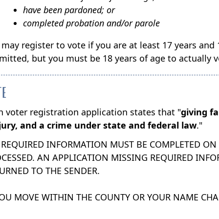
have been pardoned; or
completed probation and/or parole
 may register to vote if you are at least 17 years and
mitted, but you must be 18 years of age to actually vo
TE
 voter registration application states that "
giving f
jury, and a crime under state and federal law
."
 REQUIRED INFORMATION MUST BE COMPLETED ON T
CESSED. AN APPLICATION MISSING REQUIRED INFOR
URNED TO THE SENDER.
YOU MOVE WITHIN THE COUNTY OR YOUR NAME CH