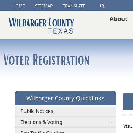
(opens
HOME
SITEMAP
TRANSLATE
Search
external
About
link
in
new
Voter Registration
window)
Wilbarger County Quicklinks
Public Notices
Elections & Voting
You
(opens
Pay Traffic Citation