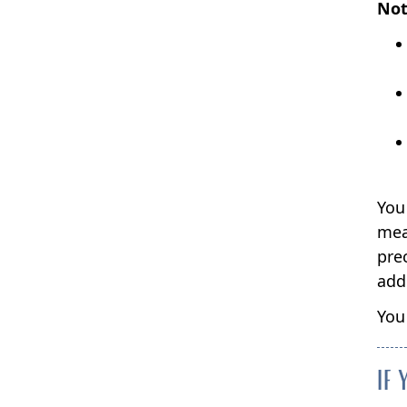
Not
You 
mea
pre
add
You
IF