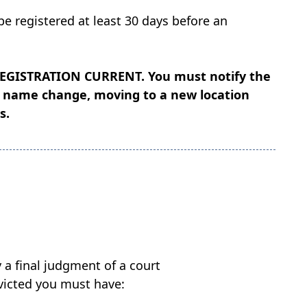
be registered at least 30 days before an
REGISTRATION CURRENT
. You must notify the
as name change, moving to a new location
s.
a final judgment of a court
onvicted you must have: