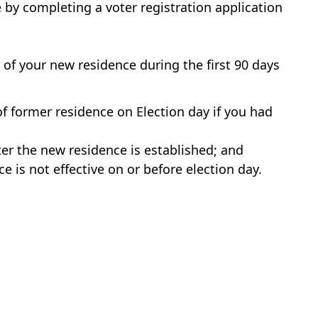
 by completing a voter registration application
y of your new residence during the first 90 days
of former residence on Election day if you had
ter the new residence is established; and
e is not effective on or before election day.