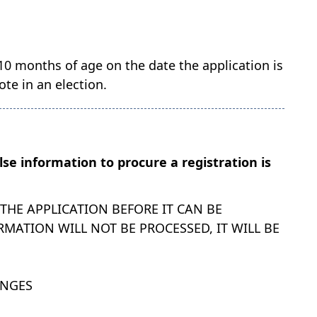
 10 months of age on the date the application is
te in an election.
alse information to procure a registration is
HE APPLICATION BEFORE IT CAN BE
MATION WILL NOT BE PROCESSED, IT WILL BE
ANGES