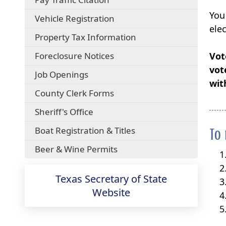
external
You
(opens
Vehicle Registration
link
external
ele
in
Property Tax Information
link
new
in
window)
(opens
Foreclosure Notices
Vot
new
external
window)
vot
Job Openings
link
wit
in
County Clerk Forms
new
window)
Sheriff's Office
Boat Registration & Titles
To 
Beer & Wine Permits
Texas Secretary of State
(opens
Website
external
link