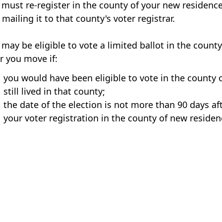
 must re-register in the county of your new residence
mailing it to that county's voter registrar.
 may be eligible to vote a limited ballot in the count
er you move if:
you would have been eligible to vote in the county 
still lived in that county;
the date of the election is not more than 90 days af
your voter registration in the county of new residenc